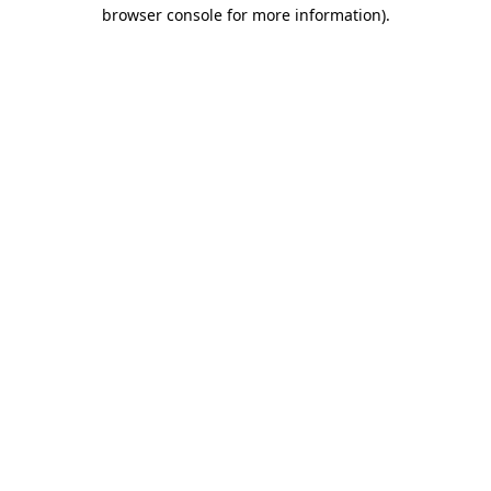
browser console for more information).